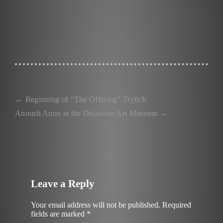
←
Beginning of “The Offering” Trytich
Post
Anoush Anou at the Delaware Art Museum
→
navigation
Leave a Reply
Your email address will not be published.
Required
fields are marked
*