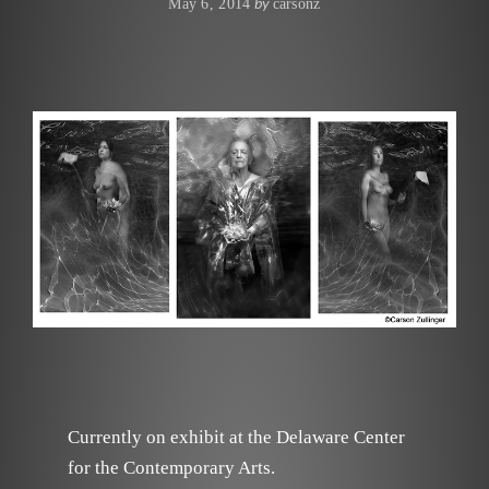
by
May 6, 2014
carsonz
Currently on exhibit at the Delaware Center
for the Contemporary Arts.