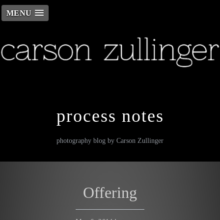
MENU
Skip
to
content
process notes
photography blog by Carson Zullinger
Offering