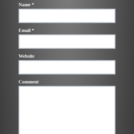
Name
*
Email
*
Website
Comment