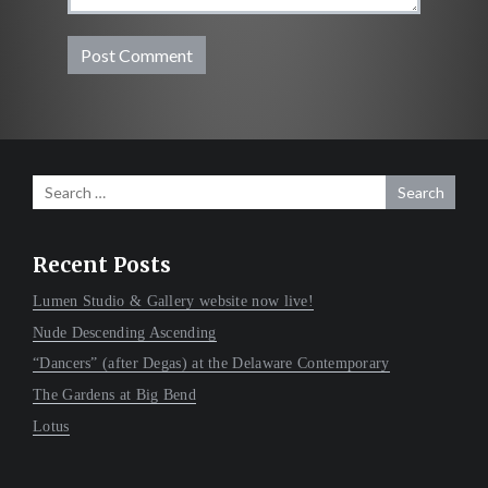
Search
for:
Recent Posts
Lumen Studio & Gallery website now live!
Nude Descending Ascending
“Dancers” (after Degas) at the Delaware Contemporary
The Gardens at Big Bend
Lotus