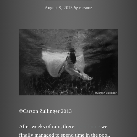
by
August 8, 2013
carsonz
©Carson Zullinger 2013
After weeks of rain,
there
ambulance
we
finally managed to spend time in the pool.