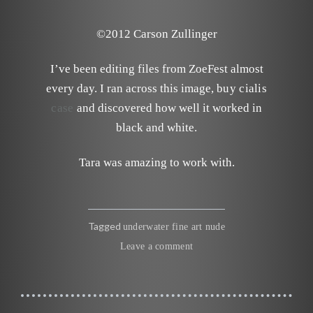
©2012 Carson Zullinger
I’ve been editing files from ZoeFest almost
every day. I ran across this image,
buy cialis
case
and discovered how well it worked in
black and white.
Tara was amazing to work with.
Tagged
underwater fine art nude
Leave a comment