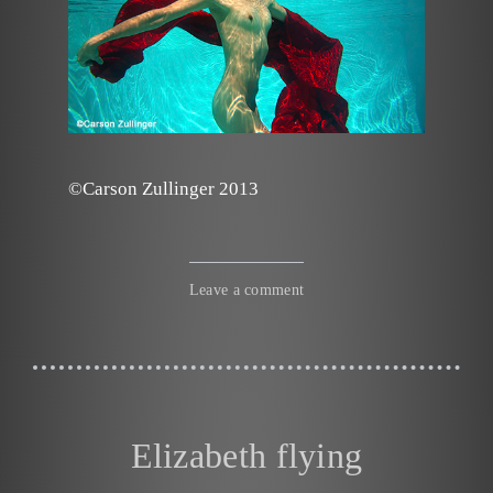
©Carson Zullinger 2013
Leave a comment
Elizabeth flying