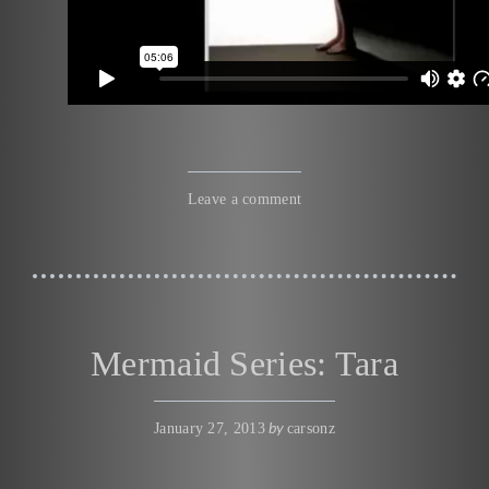
Leave a comment
Mermaid Series: Tara
by
January 27, 2013
carsonz