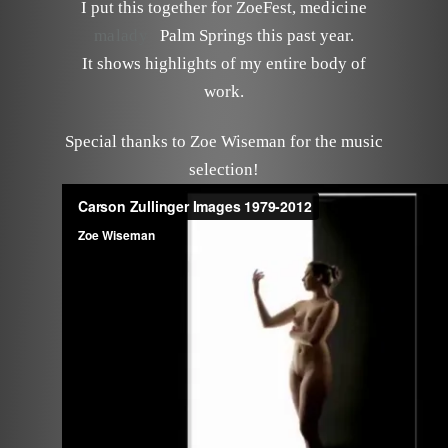
I put this together for ZoeFest,
medicine
malady
Palm Springs this past year.
It shows highlights of my entire body of
work.
Special thanks to Zoe Wiseman for the music
selection!