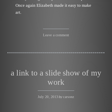
Once again Elizabeth made it easy to make
art.
Leave a comment
a link to a slide show of my
work
by
July 20, 2013
carsonz