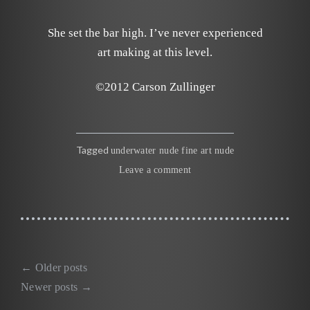
She set the bar high. I’ve never experienced
art making at this level.
©2012 Carson Zullinger
Tagged
underwater nude fine art nude
Leave a comment
←
Older posts
Posts
Newer posts
→