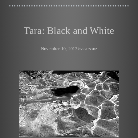
Tara: Black and White
by
November 10, 2012
carsonz