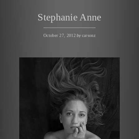
Stephanie Anne
by
October 27, 2012
carsonz