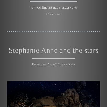
Tagged
,
fine art nude
underwater
1 Comment
Stephanie Anne and the stars
by
December 25, 2012
carsonz