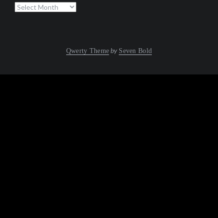
Archives
by
Qwerty Theme
Seven Bold