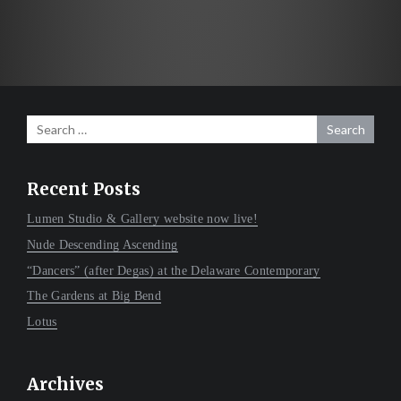
navigation
Search
for:
Recent Posts
Lumen Studio & Gallery website now live!
Nude Descending Ascending
“Dancers” (after Degas) at the Delaware Contemporary
The Gardens at Big Bend
Lotus
Archives