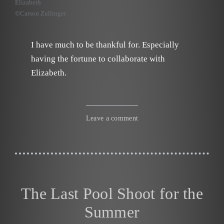
Elizabeth
©Carson Zullinger
I have much to be thankful for. Especially
having the fortune to collaborate with
Elizabeth.
Leave a comment
The Last Pool Shoot for the
Summer