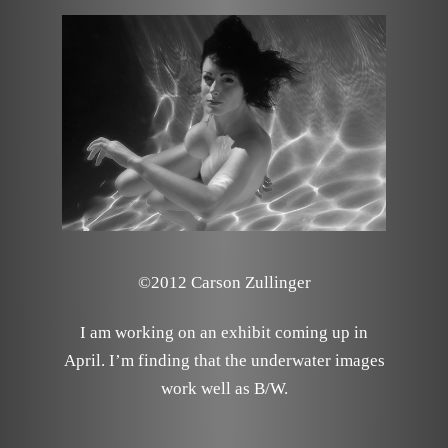
©2012 Carson Zullinger
I am working on an exhibit coming up in
April. I’m finding that the underwater images
work well as B/W.