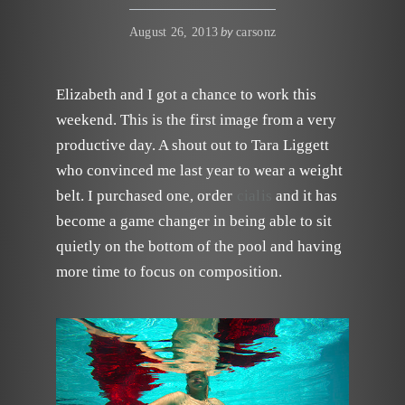
by
August 26, 2013
carsonz
Elizabeth and I got a chance to work this
weekend. This is the first image from a very
productive day. A shout out to Tara Liggett
who convinced me last year to wear a weight
belt. I purchased one,
order
cialis
and it has
become a game changer in being able to sit
quietly on the bottom of the pool and having
more time to focus on composition.