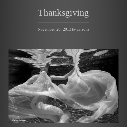
Thanksgiving
by
November 28, 2013
carsonz