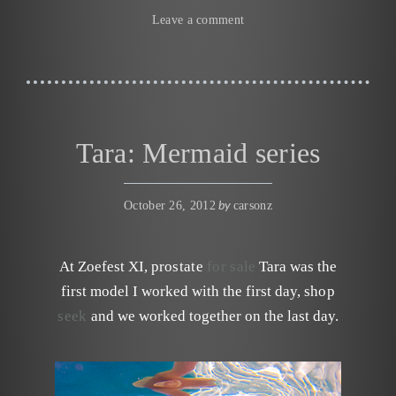
Leave a comment
Tara: Mermaid series
by
October 26, 2012
carsonz
At Zoefest XI,
prostate
for sale
Tara was the
first model I worked with the first day,
shop
seek
and we worked together on the last day.