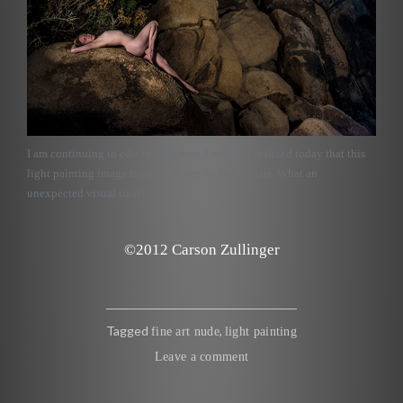
I am continuing to edit images from ZoeFest. I realized today that this
light painting image from the desert included stars. What an
unexpected visual treat!
©2012 Carson Zullinger
Tagged
,
fine art nude
light painting
Leave a comment