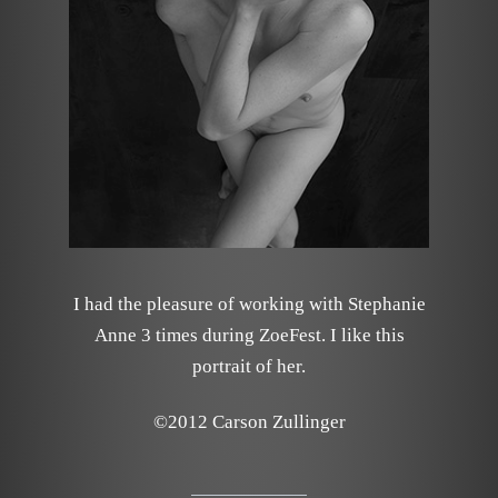
I had the pleasure of working with Stephanie
Anne 3 times during ZoeFest. I like this
portrait of her.
©2012 Carson Zullinger