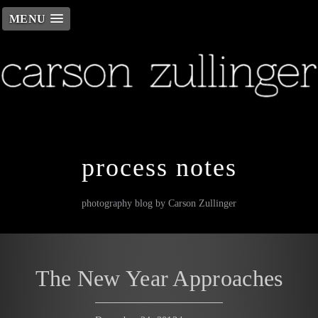
MENU
Skip
to
content
process notes
photography blog by Carson Zullinger
The New Year Approaches