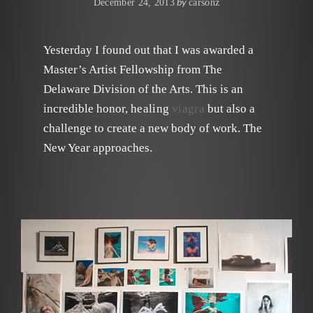
by
December 24, 2013
carsonz
Yesterday I found out that I was awarded a
Master’s Artist Fellowship from The
Delaware Division of the Arts. This is an
incredible honor,
healing
viagra
but also a
challenge to create a new body of work. The
New Year approaches.