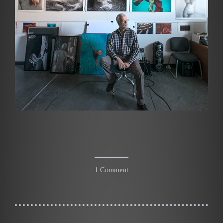
1 Comment